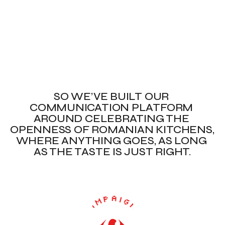
SO WE’VE BUILT OUR 
COMMUNICATION PLATFORM 
AROUND CELEBRATING THE 
OPENNESS OF ROMANIAN KITCHENS, 
WHERE ANYTHING GOES, AS LONG 
AS THE TASTE IS JUST RIGHT.
✦