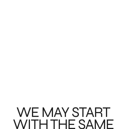
WE MAY START 
WITH THE SAME 