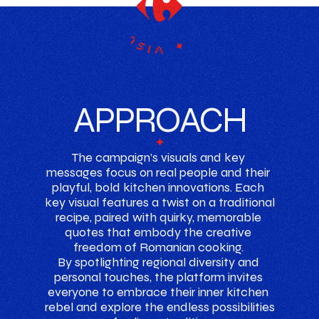
campaign ✦ key ✦ visuals
APPROACH
✦
The campaign’s visuals and key 
messages focus on real people and their 
playful, bold kitchen innovations. Each 
key visual features a twist on a traditional 
recipe, paired with quirky, memorable 
quotes that embody the creative 
freedom of Romanian cooking. 
By spotlighting regional diversity and 
personal touches, the platform invites 
everyone to embrace their inner kitchen 
rebel and explore the endless possibilities 