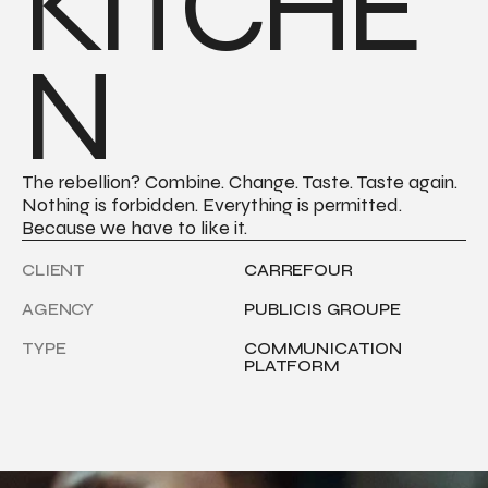
KITCHE
N
The rebellion? Combine. Change. Taste. Taste again. 
Nothing is forbidden. Everything is permitted. 
Because we have to like it.
CLIENT
CARREFOUR
AGENCY
PUBLICIS GROUPE
TYPE
COMMUNICATION 
PLATFORM