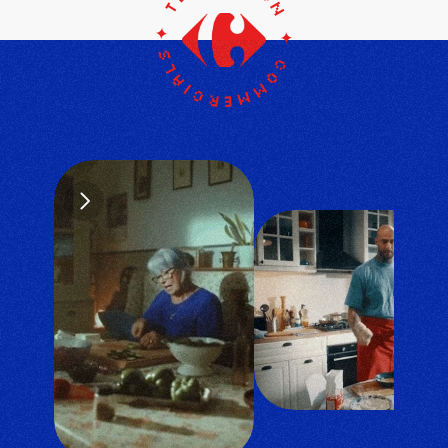
television ✦ commercials
✦