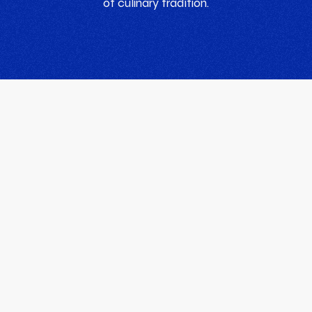
of culinary tradition.