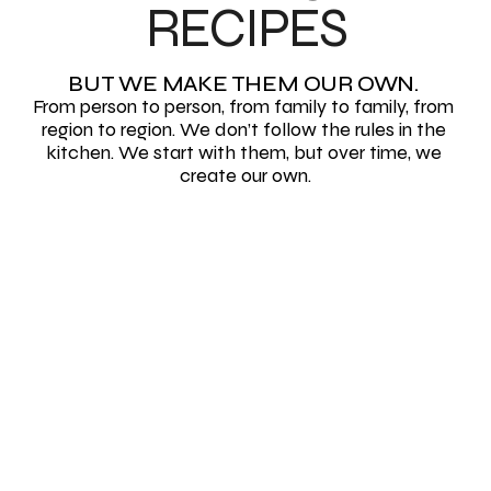
RECIPES
BUT WE MAKE THEM OUR OWN. 
From person to person, from family to family, from 
region to region. We don’t follow the rules in the 
kitchen. We start with them, but over time, we 
create our own.