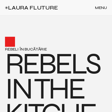
LAURA FLUTURE
MENU
CLOSE
REBELS 
REBELI ÎN BUCĂTĂRIE
IN THE 