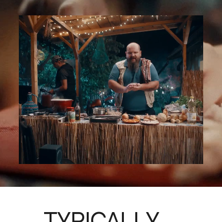
TYPICALLY, 