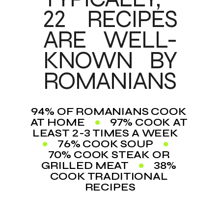
22 RECIPES 
ARE WELL-
KNOWN BY 
ROMANIANS
94% OF ROMANIANS COOK 
AT HOME    
●
    97% COOK AT 
LEAST 2-3 TIMES A WEEK    
●
    76% COOK SOUP    
●
70% COOK STEAK OR 
GRILLED MEAT    
●
    38% 
COOK TRADITIONAL 
RECIPES