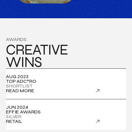
AWARDS
CREATIVE

WINS
AUG 2023
TOP ADC*RO
SHORTLIST
READ MORE
JUN 2024
EFFIE AWARDS
SILVER
RETAIL